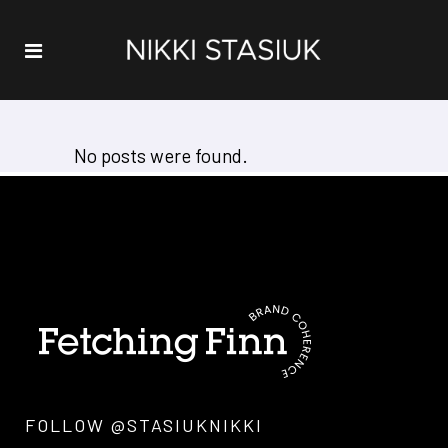
No posts were found.
FOLLOW @STASIUKNIKKI