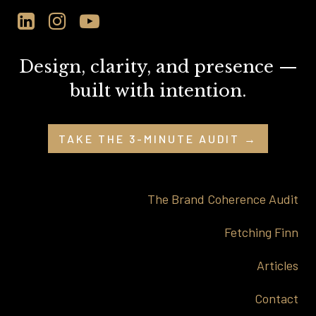
Design, clarity, and presence —
built with intention.
TAKE THE 3-MINUTE AUDIT →
The Brand Coherence Audit
Fetching Finn
Articles
Contact