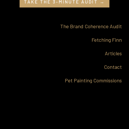
TAKE THE 3-MINUTE AUDIT →
The Brand Coherence Audit
Fetching Finn
Articles
Contact
Pet Painting Commissions