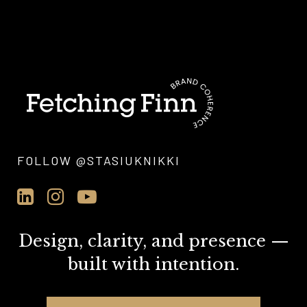
FOLLOW @STASIUKNIKKI
Design, clarity, and presence —
built with intention.