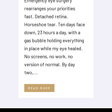
Emergency eye surgery
rearranges your priorities
fast. Detached retina.
Horseshoe tear. Ten days face
down, 23 hours a day, with a
gas bubble holding everything
in place while my eye healed.
No screens, no work, no
version of normal. By day
two,...
READ MORE