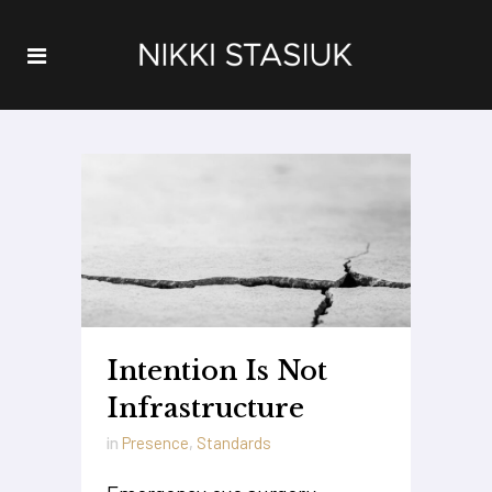
Intention Is Not
Infrastructure
in
Presence
,
Standards