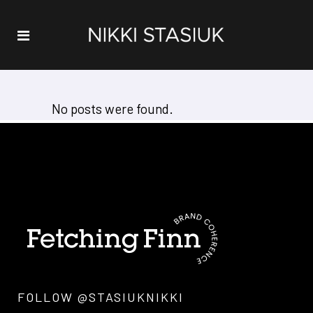
No posts were found.
FOLLOW @STASIUKNIKKI