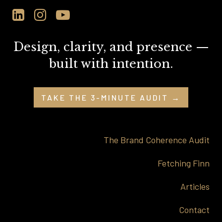
Design, clarity, and presence —
built with intention.
TAKE THE 3-MINUTE AUDIT →
The Brand Coherence Audit
Fetching Finn
Articles
Contact